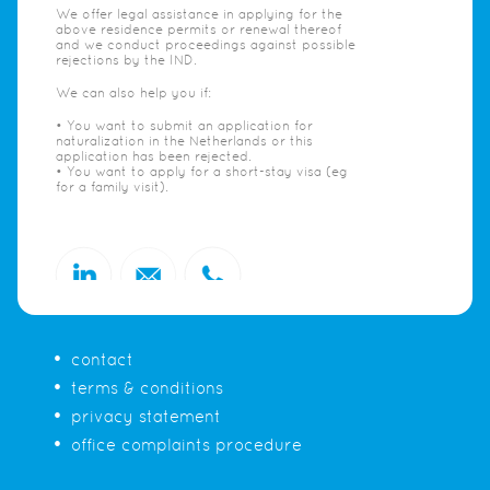
We offer legal assistance in applying for the
above residence permits or renewal thereof
and we conduct proceedings against possible
rejections by the IND.
We can also help you if:
• You want to submit an application for
naturalization in the Netherlands or this
application has been rejected.
• You want to apply for a short-stay visa (eg
for a family visit).
contact
terms & conditions
privacy statement
office complaints procedure