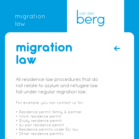
migration
law
migration
law
All residence law procedures that do
not relate to asylum and refugee law
fall under regular migration law.
For example, you can contact us for:
• Residence permit family & partner
• Work residence permit
• Study residence permit
• Au pair residence permit
• Residence permits under EU law
• Other residence permits