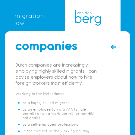
migration
law
companies
Dutch companies are increasingly
employing highly skilled migrants. I can
advise employers about how to hire
foreign workers most efficiently.
Working in the Netherlands:
as a highly skilled migrant,
as an employee (on a GVAA (single
permit) or on a work permit for non-EU
nationals)
as a self-employed professional
in the context of the working holiday