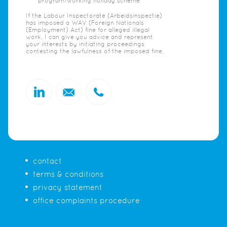
program/working holiday scheme
If the Labour Inspectorate (Arbeidsinspectie)
has imposed a WAV (Foreign Nationals
(Employment) Act) fine for alleged illegal
work, I can give you advice and represent
your interests by initiating proceedings
contesting the lawfulness of the imposed fine.
contact
terms & conditions
privacy statement
office complaints procedure