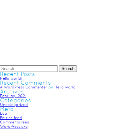
Recent Posts
Hello world!
Recent Comments
A WordPress Commenter
on
Hello world!
Archives
February 2021
Categories
Uncategorized
Meta
Log in
Entries feed
Comments feed
WordPress.org