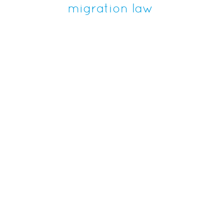
migration law