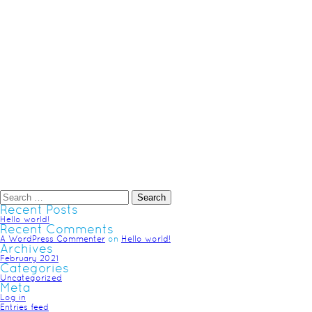
Recent Posts
Hello world!
Recent Comments
A WordPress Commenter
on
Hello world!
Archives
February 2021
Categories
Uncategorized
Meta
Log in
Entries feed