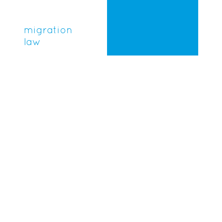
migration
law